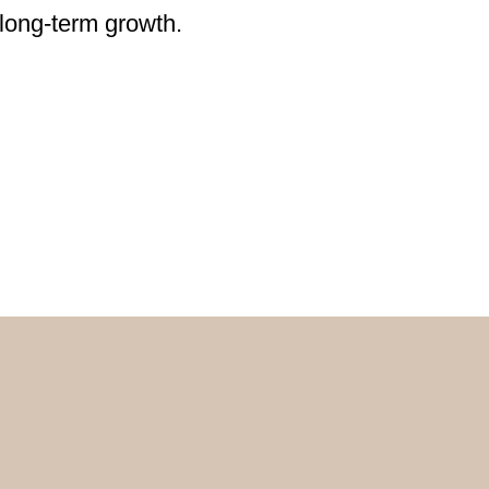
 long-term growth.