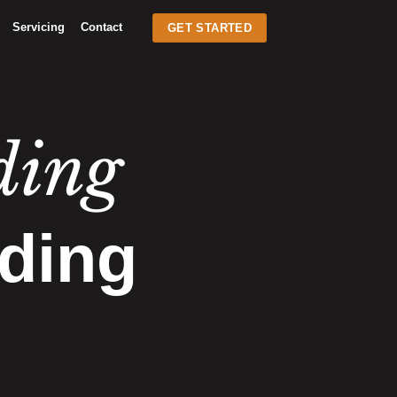
Servicing
Contact
GET STARTED
ding
ding