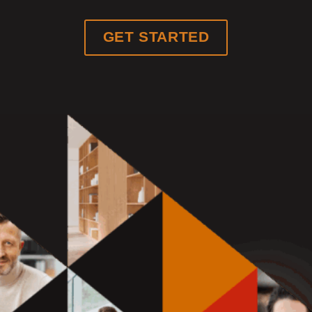
GET STARTED