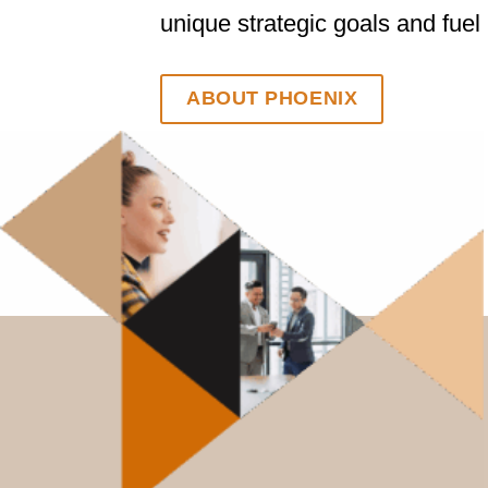
unique strategic goals and fuel
ABOUT PHOENIX