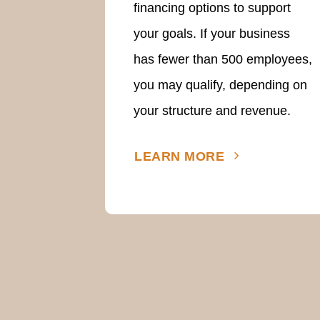
financing options to support
your goals. If your business
has fewer than 500 employees,
you may qualify, depending on
your structure and revenue.
LEARN MORE