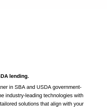
DA lending.
rtner in SBA and USDA government-
 industry-leading technologies with
ailored solutions that align with your