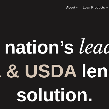
About
Loan Products
lea
 nation’s
 & USDA
len
solution.