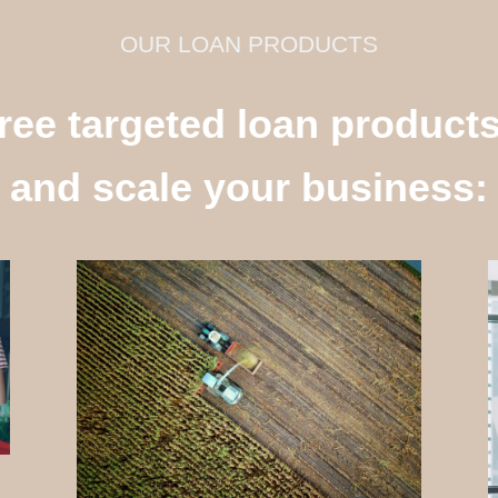
OUR LOAN PRODUCTS
ree targeted loan product
and scale your business: