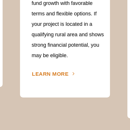
fund growth with favorable
terms and flexible options. If
your project is located in a
qualifying rural area and shows
strong financial potential, you
may be eligible.
LEARN MORE