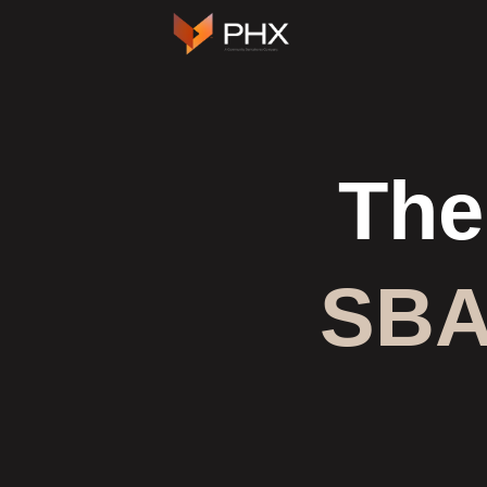
Skip
to
content
The
SBA