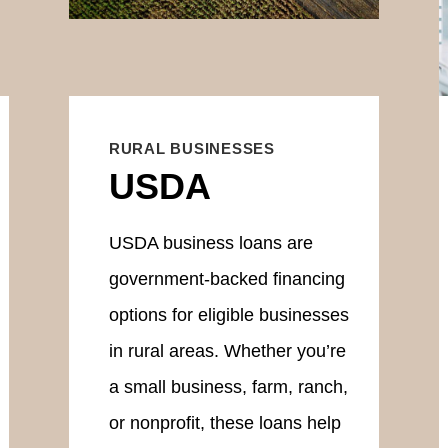
RURAL BUSINESSES
USDA
USDA business loans are
government-backed financing
options for eligible businesses
in rural areas. Whether you’re
a small business, farm, ranch,
or nonprofit, these loans help