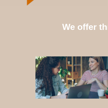
We offer th