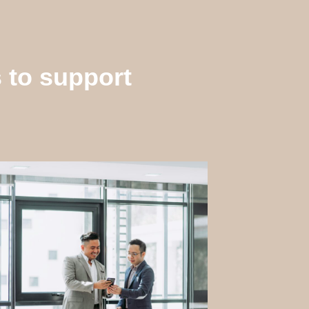
s to support