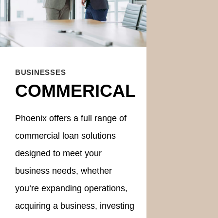
BUSINESSES
COMMERICAL
Phoenix offers a full range of
commercial loan solutions
designed to meet your
business needs, whether
you’re expanding operations,
acquiring a business, investing