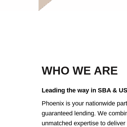
WHO WE ARE
Leading the way in SBA & US
Phoenix is your nationwide pa
guaranteed lending. We combine
unmatched expertise to deliver t