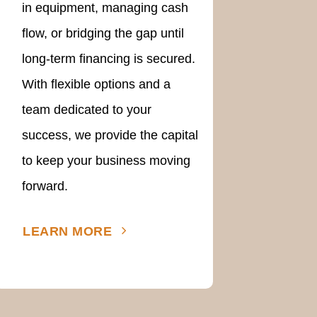
in equipment, managing cash
flow, or bridging the gap until
long-term financing is secured.
With flexible options and a
team dedicated to your
success, we provide the capital
to keep your business moving
forward.
LEARN MORE