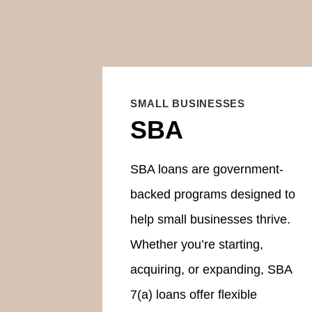
SMALL BUSINESSES
SBA
SBA loans are government-
backed programs designed to
help small businesses thrive.
Whether you’re starting,
acquiring, or expanding, SBA
7(a) loans offer flexible